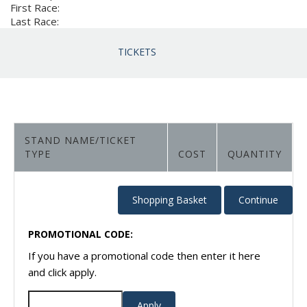
First Race:
Last Race:
TICKETS
STAND NAME/TICKET
TYPE
COST
QUANTITY
PROMOTIONAL CODE:
If you have a promotional code then enter it here
and click apply.