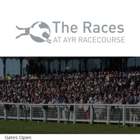
01 January 1970
Gates Open: